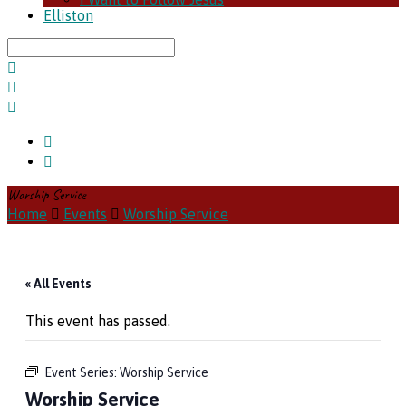
Elliston
Search
Worship Service
Home
Events
Worship Service
« All Events
This event has passed.
Event Series:
Worship Service
Worship Service