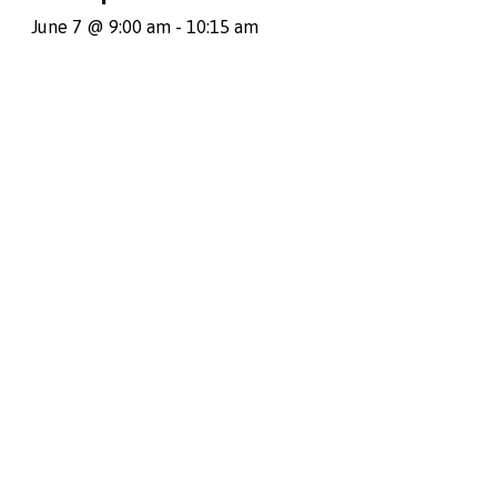
June 7 @ 9:00 am
-
10:15 am