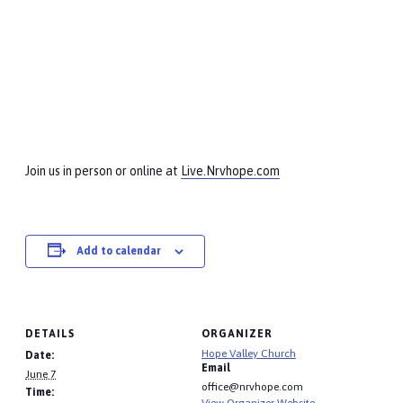
Join us in person or online at
Live.Nrvhope.com
Add to calendar
DETAILS
ORGANIZER
Hope Valley Church
Date:
Email
June 7
office@nrvhope.com
Time:
View Organizer Website