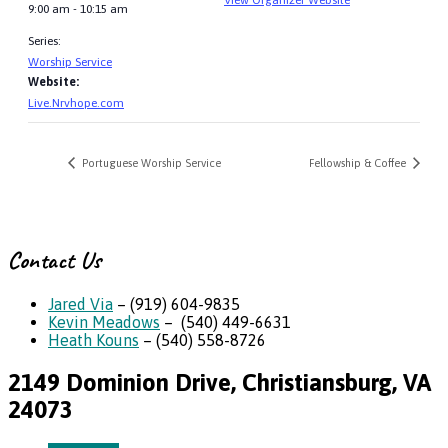
9:00 am - 10:15 am
Series:
Worship Service
Website:
Live.Nrvhope.com
Portuguese Worship Service
Fellowship & Coffee
Contact Us
Jared Via
– (919) 604-9835
Kevin Meadows
– (540) 449-6631
Heath Kouns
– (540) 558-8726
2149 Dominion Drive, Christiansburg, VA
24073