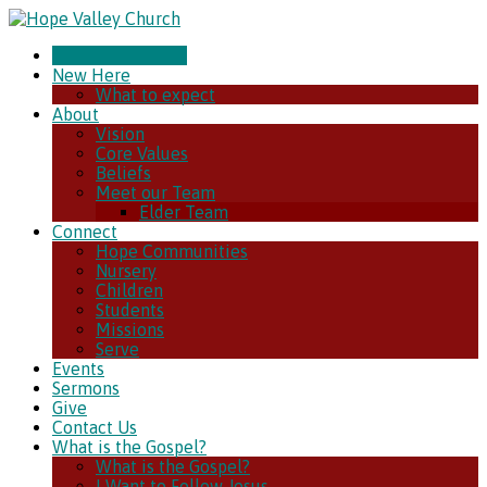
CHURCH ONLINE
New Here
What to expect
About
Vision
Core Values
Beliefs
Meet our Team
Elder Team
Connect
Hope Communities
Nursery
Children
Students
Missions
Serve
Events
Sermons
Give
Contact Us
What is the Gospel?
What is the Gospel?
I Want to Follow Jesus