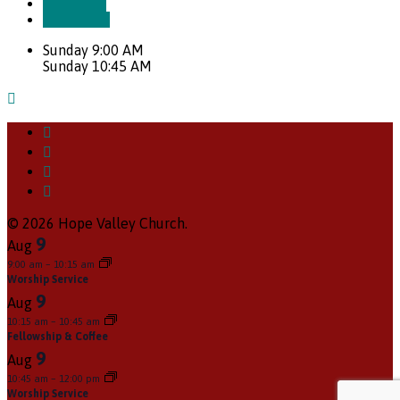
More Info
Directions
Sunday 9:00 AM
Sunday 10:45 AM
© 2026 Hope Valley Church.
9
Aug
9:00 am
–
10:15 am
Worship Service
9
Aug
10:15 am
–
10:45 am
Fellowship & Coffee
9
Aug
10:45 am
–
12:00 pm
Worship Service