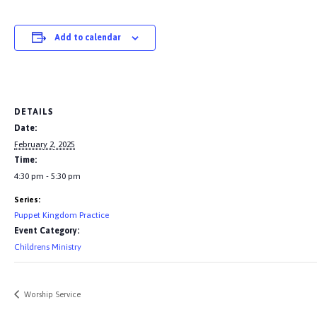
Add to calendar
DETAILS
Date:
February 2, 2025
Time:
4:30 pm - 5:30 pm
Series:
Puppet Kingdom Practice
Event Category:
Childrens Ministry
Worship Service