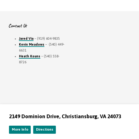
Contact Us
Jared Via
– (919) 604-9835
Kevin Meadows
– (540) 449-
6631
Heath Kouns
– (540) 558-
8726
2149 Dominion Drive, Christiansburg, VA 24073
More Info
Directions