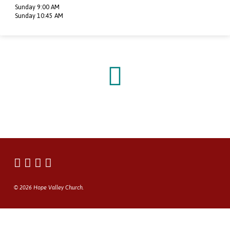
Sunday 9:00 AM
Sunday 10:45 AM
© 2026 Hope Valley Church.