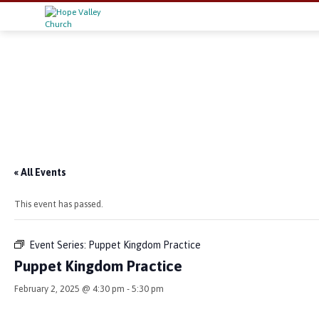
« All Events
This event has passed.
Event Series:
Puppet Kingdom Practice
Puppet Kingdom Practice
February 2, 2025 @ 4:30 pm
-
5:30 pm