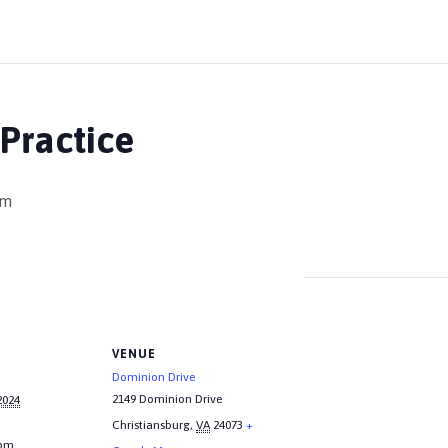
Practice
pm
VENUE
Dominion Drive
2149 Dominion Drive
2024
Christiansburg
,
VA
24073
+
 pm