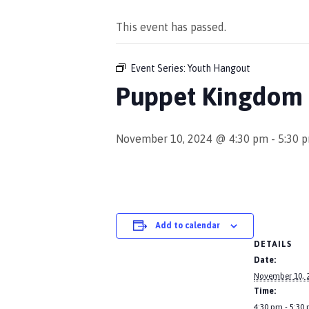
This event has passed.
Event Series:
Youth Hangout
Puppet Kingdom 
November 10, 2024 @ 4:30 pm
-
5:30 
Add to calendar
DETAILS
Date:
November 10, 
Time:
4:30 pm - 5:30