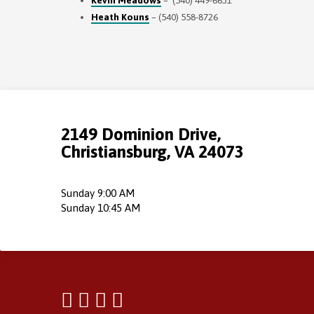
Kevin Meadows
– (540) 449-6631
Heath Kouns
– (540) 558-8726
2149 Dominion Drive,
Christiansburg, VA 24073
Sunday 9:00 AM
Sunday 10:45 AM