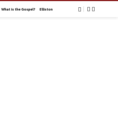
What is the Gospel?
Elliston