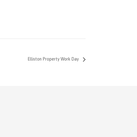
Elliston Property Work Day