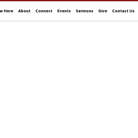
w Here
About
Connect
Events
Sermons
Give
Contact Us