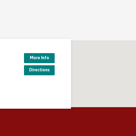
More Info
Directions