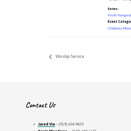
Series:
Youth Hangou
Event Categor
Childrens Minis
Worship Service
Contact Us
Jared Via
– (919) 604-9835