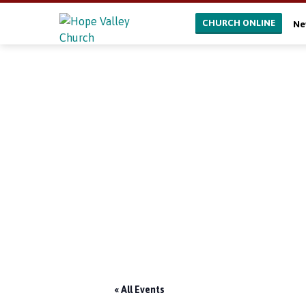
CHURCH ONLINE
Ne
« All Events