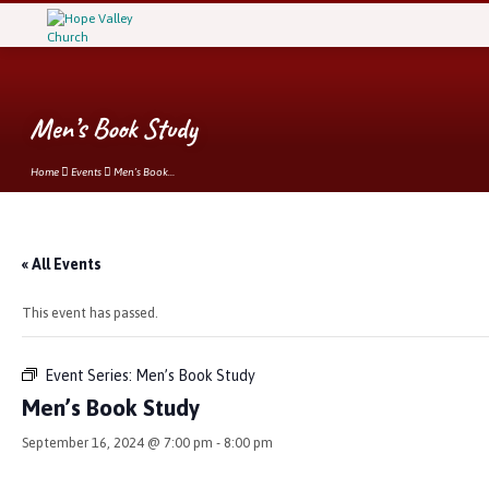
Men’s Book Study
Home
Events
Men’s Book…
« All Events
This event has passed.
Event Series:
Men’s Book Study
Men’s Book Study
September 16, 2024 @ 7:00 pm
-
8:00 pm