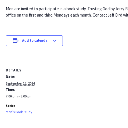
Men are invited to participate in a book study, Trusting God by Jerry 
office on the first and third Mondays each month. Contact Jeff Bird wi
Add to calendar
DETAILS
Date:
September 16, 2024
Time:
7:00 pm - 8:00 pm
Series:
Men’s Book Study