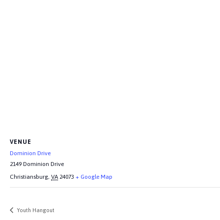
VENUE
Dominion Drive
2149 Dominion Drive
Christiansburg
,
VA
24073
+ Google Map
Youth Hangout