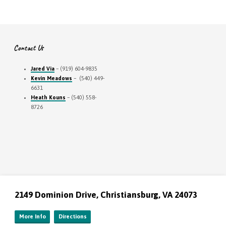
Contact Us
Jared Via
– (919) 604-9835
Kevin Meadows
– (540) 449-
6631
Heath Kouns
– (540) 558-
8726
2149 Dominion Drive, Christiansburg, VA 24073
More Info
Directions