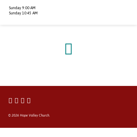
Sunday 9:00 AM
Sunday 10:45 AM
© 2026 Hope Valley Church.