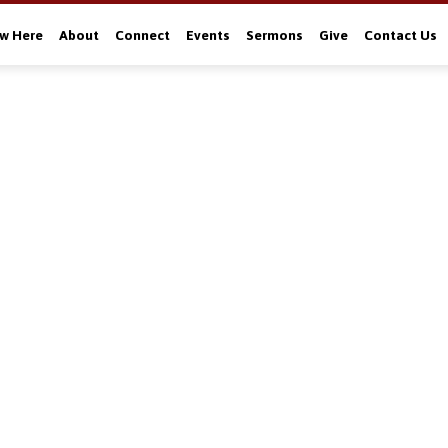
w Here
About
Connect
Events
Sermons
Give
Contact Us