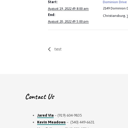
Start:
Dominion Drive
2149 Dominion D
August 19, 2022 @ 8:00 am
End:
Christiansburg
,
August 20, 2022 @ 5:00 pm
test
Contact Us
Jared Via
– (919) 604-9835
Kevin Meadows
– (540) 449-6631