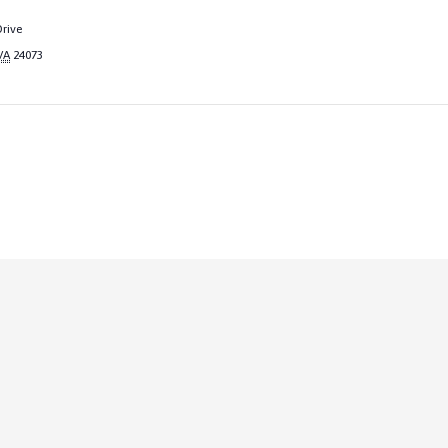
rive
VA
24073