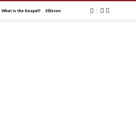
What is the Gospel?
Elliston