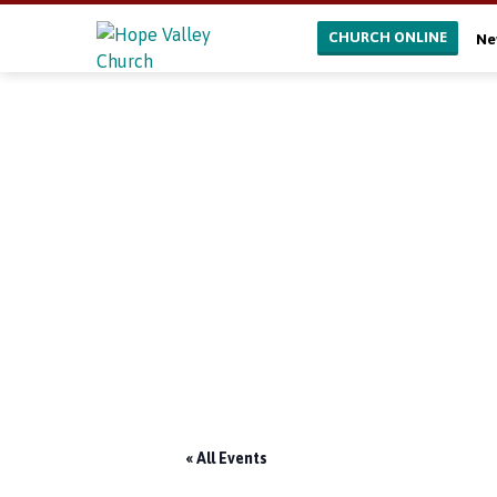
CHURCH ONLINE
Ne
« All Events