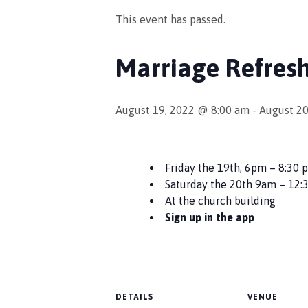
This event has passed.
Marriage Refre
August 19, 2022 @ 8:00 am
-
August 20
Friday the 19th, 6pm – 8:30 
Saturday the 20th 9am – 12:3
At the church building
Sign up in the app
DETAILS
VENUE