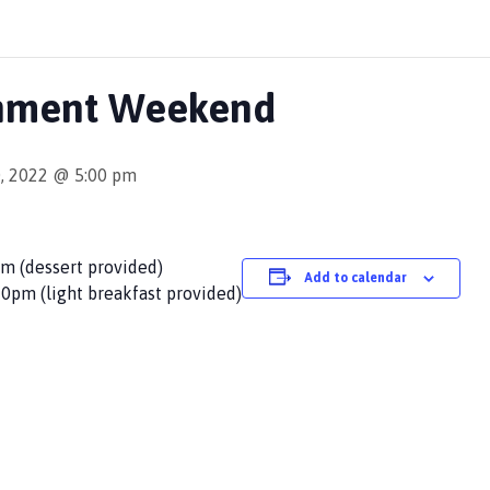
shment Weekend
, 2022 @ 5:00 pm
pm (dessert provided)
Add to calendar
0pm (light breakfast provided)