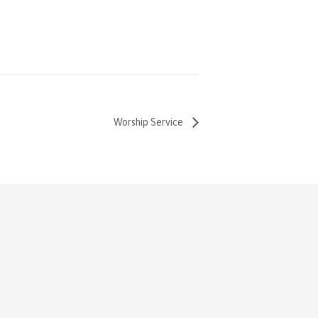
Worship Service