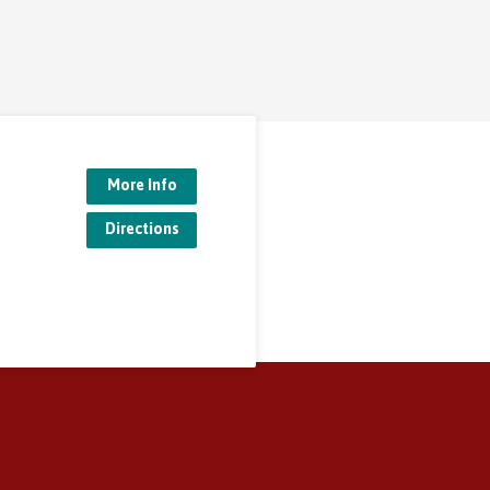
More Info
Directions