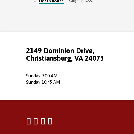
Heath Kouns
– (540) 558-8726
2149 Dominion Drive,
Christiansburg, VA 24073
Sunday 9:00 AM
Sunday 10:45 AM