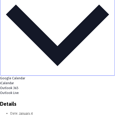
Google Calendar
iCalendar
Outlook 365
Outlook Live
Details
Date:
January 4