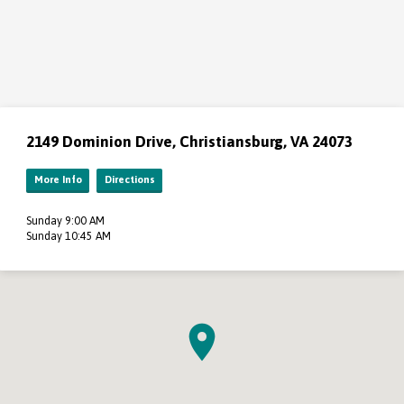
2149 Dominion Drive, Christiansburg, VA 24073
More Info
Directions
Sunday 9:00 AM
Sunday 10:45 AM