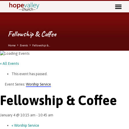
Fellowship & Coffee
Home
Events
Fellowship &…
« All Events
This event has passed.
Event Series:
Worship Service
Fellowship & Coffee
January 4 @ 10:15 am
-
10:45 am
«
Worship Service