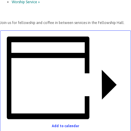
Worship Service
»
Join us for fellowship and coffee in between services in the Fellowship Hall.
Add to calendar