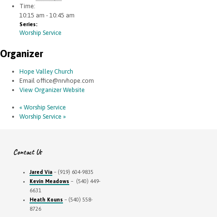
Time:
10:15 am - 10:45 am
Series:
Worship Service
Organizer
Hope Valley Church
Email
office@nrvhope.com
View Organizer Website
«
Worship Service
Worship Service
»
Contact Us
Jared Via
– (919) 604-9835
Kevin Meadows
– (540) 449-
6631
Heath Kouns
– (540) 558-
8726