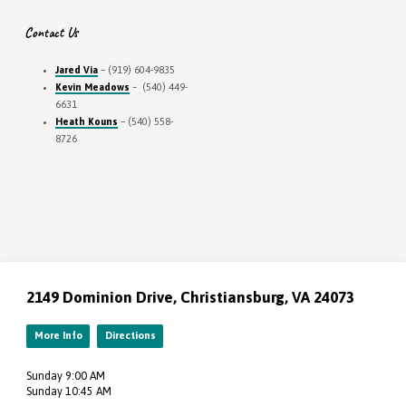
Contact Us
Jared Via
– (919) 604-9835
Kevin Meadows
– (540) 449-
6631
Heath Kouns
– (540) 558-
8726
2149 Dominion Drive, Christiansburg, VA 24073
More Info
Directions
Sunday 9:00 AM
Sunday 10:45 AM