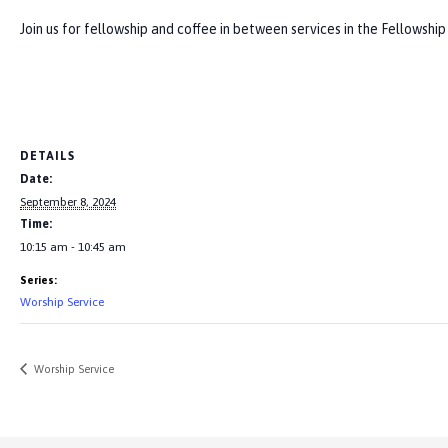
Join us for fellowship and coffee in between services in the Fellowship
DETAILS
Date:
September 8, 2024
Time:
10:15 am - 10:45 am
Series:
Worship Service
Worship Service