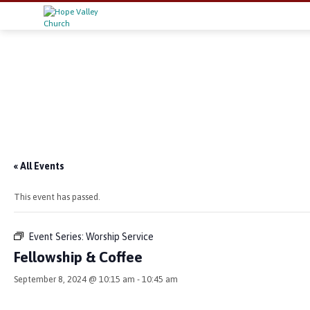
« All Events
This event has passed.
Event Series:
Worship Service
Fellowship & Coffee
September 8, 2024 @ 10:15 am
-
10:45 am