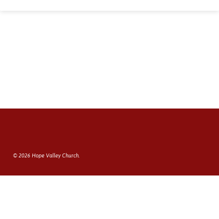
© 2026 Hope Valley Church.