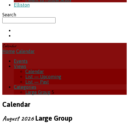
Elliston
Search
Calendar
Home
Calendar
Events
Views
Calendar
List — Upcoming
List — Past
Categories
Large Group
5
Calendar
August 2026
Large Group