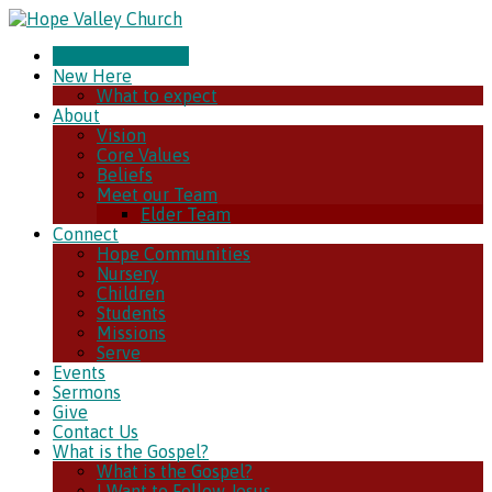
CHURCH ONLINE
New Here
What to expect
About
Vision
Core Values
Beliefs
Meet our Team
Elder Team
Connect
Hope Communities
Nursery
Children
Students
Missions
Serve
Events
Sermons
Give
Contact Us
What is the Gospel?
What is the Gospel?
I Want to Follow Jesus