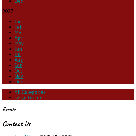
Dec
2027
Jan
Feb
Mar
Apr
May
Jun
Jul
Aug
Sep
Oct
Nov
Dec
All Categories
Large Group
Events
Contact Us