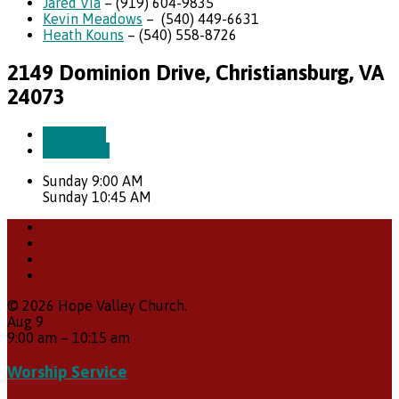
Jared Via
– (919) 604-9835
Kevin Meadows
– (540) 449-6631
Heath Kouns
– (540) 558-8726
2149 Dominion Drive, Christiansburg, VA
24073
More Info
Directions
Sunday 9:00 AM
Sunday 10:45 AM
© 2026 Hope Valley Church.
Aug
9
9:00 am
–
10:15 am
Worship Service